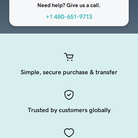
Need help? Give us a call.
+1 480-651-9713
Simple, secure purchase & transfer
Trusted by customers globally