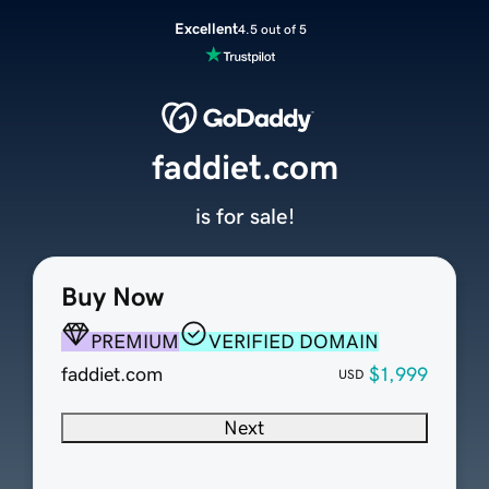
Excellent
4.5 out of 5
faddiet.com
is for sale!
Buy Now
PREMIUM
VERIFIED DOMAIN
faddiet.com
$1,999
USD
Next